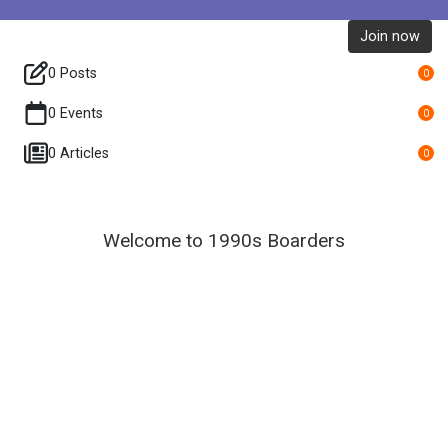
Join now
0 Posts
0
0 Events
0
0 Articles
0
Welcome to 1990s Boarders