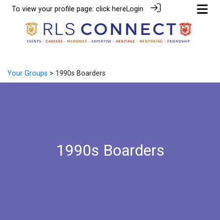
To view your profile page:
click here
Login
Your Groups
> 1990s Boarders
1990s Boarders