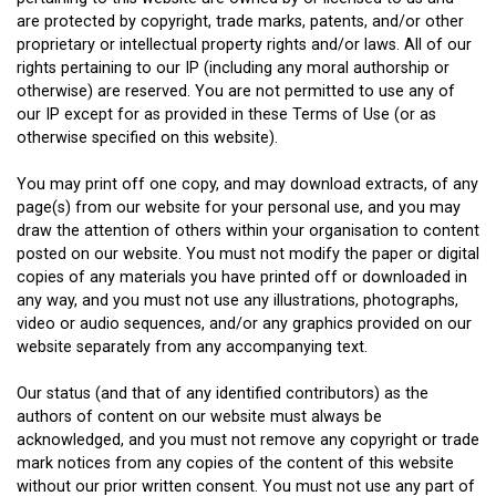
are protected by copyright, trade marks, patents, and/or other
proprietary or intellectual property rights and/or laws. All of our
rights pertaining to our IP (including any moral authorship or
otherwise) are reserved. You are not permitted to use any of
our IP except for as provided in these Terms of Use (or as
otherwise specified on this website).
You may print off one copy, and may download extracts, of any
page(s) from our website for your personal use, and you may
draw the attention of others within your organisation to content
posted on our website. You must not modify the paper or digital
copies of any materials you have printed off or downloaded in
any way, and you must not use any illustrations, photographs,
video or audio sequences, and/or any graphics provided on our
website separately from any accompanying text.
Our status (and that of any identified contributors) as the
authors of content on our website must always be
acknowledged, and you must not remove any copyright or trade
mark notices from any copies of the content of this website
without our prior written consent. You must not use any part of