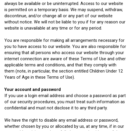
always be available or be uninterrupted. Access to our website
is permitted on a temporary basis. We may suspend, withdraw,
discontinue, and/or change all or any part of our website
without notice. We will not be liable to you if for any reason our
website is unavailable at any time or for any period.
You are responsible for making all arrangements necessary for
you to have access to our website. You are also responsible for
ensuring that all persons who access our website through your
internet connection are aware of these Terms of Use and other
applicable terms and conditions, and that they comply with
them (note, in particular, the section entitled Children Under 12
Years of Age in these Terms of Use).
Your account and password
If you use a login email address and choose a password as part
of our security procedures, you must treat such information as
confidential and must not disclose it to any third party.
We have the right to disable any email address or password,
whether chosen by you or allocated by us, at any time, if in our