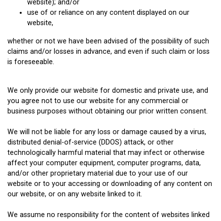
website); and/or
use of or reliance on any content displayed on our
website,
whether or not we have been advised of the possibility of such
claims and/or losses in advance, and even if such claim or loss
is foreseeable.
We only provide our website for domestic and private use, and
you agree not to use our website for any commercial or
business purposes without obtaining our prior written consent.
We will not be liable for any loss or damage caused by a virus,
distributed denial-of-service (DDOS) attack, or other
technologically harmful material that may infect or otherwise
affect your computer equipment, computer programs, data,
and/or other proprietary material due to your use of our
website or to your accessing or downloading of any content on
our website, or on any website linked to it.
We assume no responsibility for the content of websites linked