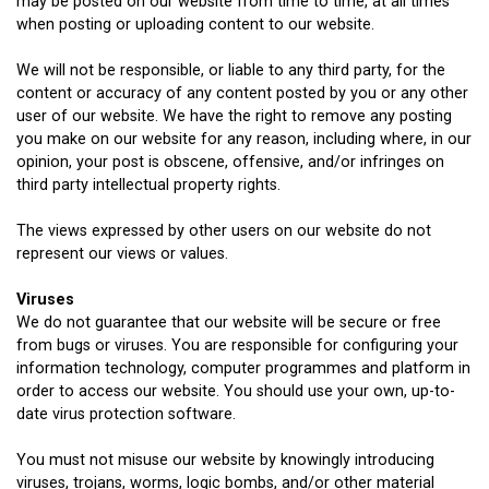
may be posted on our website from time to time, at all times
when posting or uploading content to our website.
We will not be responsible, or liable to any third party, for the
content or accuracy of any content posted by you or any other
user of our website. We have the right to remove any posting
you make on our website for any reason, including where, in our
opinion, your post is obscene, offensive, and/or infringes on
third party intellectual property rights.
The views expressed by other users on our website do not
represent our views or values.
Viruses
We do not guarantee that our website will be secure or free
from bugs or viruses. You are responsible for configuring your
information technology, computer programmes and platform in
order to access our website. You should use your own, up-to-
date virus protection software.
You must not misuse our website by knowingly introducing
viruses, trojans, worms, logic bombs, and/or other material