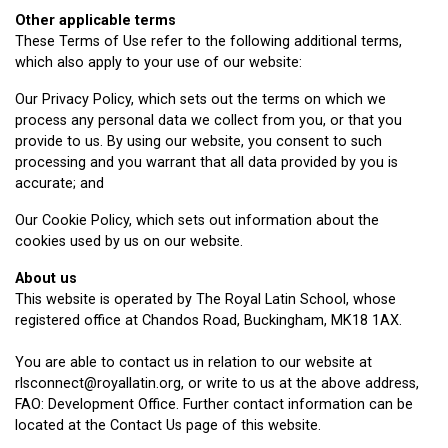
Other applicable terms
These Terms of Use refer to the following additional terms,
which also apply to your use of our website:
Our Privacy Policy, which sets out the terms on which we
process any personal data we collect from you, or that you
provide to us. By using our website, you consent to such
processing and you warrant that all data provided by you is
accurate; and
Our Cookie Policy, which sets out information about the
cookies used by us on our website.
About us
This website is operated by The Royal Latin School, whose
registered office at Chandos Road, Buckingham, MK18 1AX.
You are able to contact us in relation to our website at
rlsconnect@royallatin.org, or write to us at the above address,
FAO: Development Office. Further contact information can be
located at the Contact Us page of this website.