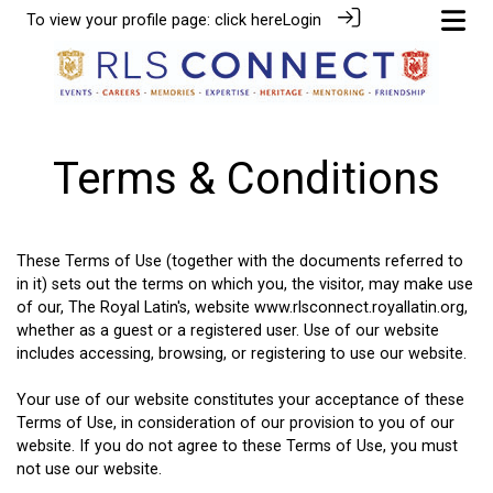
To view your profile page:
click here
Login
Terms & Conditions
These Terms of Use (together with the documents referred to
in it) sets out the terms on which you, the visitor, may make use
of our, The Royal Latin's, website www.rlsconnect.royallatin.org,
whether as a guest or a registered user. Use of our website
includes accessing, browsing, or registering to use our website.
Your use of our website constitutes your acceptance of these
Terms of Use, in consideration of our provision to you of our
website. If you do not agree to these Terms of Use, you must
not use our website.