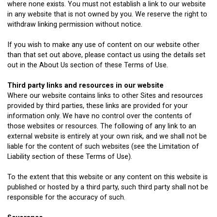
where none exists. You must not establish a link to our website
in any website that is not owned by you. We reserve the right to
withdraw linking permission without notice.
If you wish to make any use of content on our website other
than that set out above, please contact us using the details set
out in the About Us section of these Terms of Use.
Third party links and resources in our website
Where our website contains links to other Sites and resources
provided by third parties, these links are provided for your
information only. We have no control over the contents of
those websites or resources. The following of any link to an
external website is entirely at your own risk, and we shall not be
liable for the content of such websites (see the Limitation of
Liability section of these Terms of Use).
To the extent that this website or any content on this website is
published or hosted by a third party, such third party shall not be
responsible for the accuracy of such.