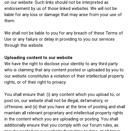
on our website. Such links should not be interpreted as
endorsement by us of those linked websites. We will not be
liable for any loss or damage that may arise from your use of
them.
We shall not be liable to you for any breach of these Terms of
Use or any failure or delay in providing to you our services
through this website.
Uploading content to our website
We have the right to disclose your identity to any third party
who is claiming that any content posted or uploaded by you to
our website constitutes a violation of their intellectual property
rights, or of their right to privacy.
You shall ensure that: (i) any content which you upload to, or
post on, our website shall not be illegal, defamatory, or
offensive; and (ii) that you have at the time of posting and shall
maintain all relevant proprietary and intellectual property rights
in the content which you are uploading or posting. You shall
additionally ensure that you comply with our forum rules, as