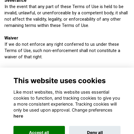
Severance
In the event that any part of these Terms of Use is held to be
invalid, unlawful, or unenforceable by a competent body, it shall
not affect the validity, legality, or enforceability of any other
remaining terms within these Terms of Use.
Waiver
If we do not enforce any right conferred to us under these
Terms of Use, such non-enforcement shall not constitute a
waiver of that right.
Applicable law and Jurisdiction
These Terms of Use (including their formation), your use of this
This website uses cookies
website, and the contents of this website shall be governed by
and construed in accordance with UK law.
Like most websites, this website uses essential
cookies to function, and tracking cookies to give you
a more consistent experience. Tracking cookies will
only be used upon approval. Change preferences
here
About
Contact
Terms & Conditions
Privacy
Cookies
Accept all
Deny all