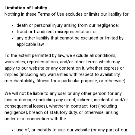
Limitation of liability
Nothing in these Terms of Use excludes or limits our liability for:
death or personal injury arising from our negligence;
fraud or fraudulent misrepresentation; or
any other liability that cannot be excluded or limited by
applicable law.
To the extent permitted by law, we exclude all conditions,
warranties, representations, and/or other terms which may
apply to our website or any content on it, whether express or
implied (including any warranties with respect to availability,
merchantability, fitness for a particular purpose, or otherwise).
We will not be liable to any user or any other person for any
loss or damage (including any direct, indirect, incidental, and/or
consequential losses), whether in contract, tort (including
negligence), breach of statutory duty, or otherwise, arising
under or in connection with the:
use of, or inability to use, our website (or any part of our