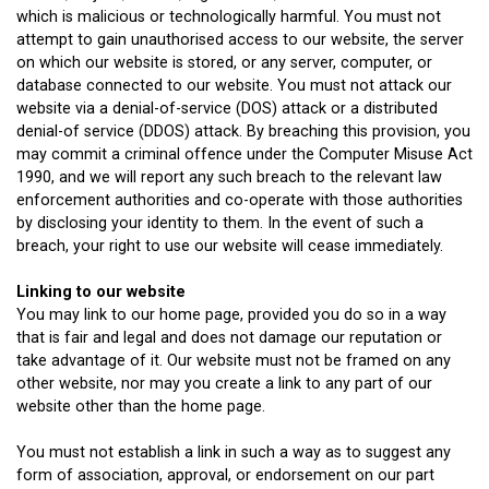
which is malicious or technologically harmful. You must not
attempt to gain unauthorised access to our website, the server
on which our website is stored, or any server, computer, or
database connected to our website. You must not attack our
website via a denial-of-service (DOS) attack or a distributed
denial-of service (DDOS) attack. By breaching this provision, you
may commit a criminal offence under the Computer Misuse Act
1990, and we will report any such breach to the relevant law
enforcement authorities and co-operate with those authorities
by disclosing your identity to them. In the event of such a
breach, your right to use our website will cease immediately.
Linking to our website
You may link to our home page, provided you do so in a way
that is fair and legal and does not damage our reputation or
take advantage of it. Our website must not be framed on any
other website, nor may you create a link to any part of our
website other than the home page.
You must not establish a link in such a way as to suggest any
form of association, approval, or endorsement on our part