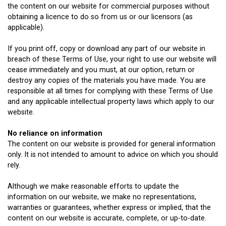
the content on our website for commercial purposes without
obtaining a licence to do so from us or our licensors (as
applicable).
If you print off, copy or download any part of our website in
breach of these Terms of Use, your right to use our website will
cease immediately and you must, at our option, return or
destroy any copies of the materials you have made. You are
responsible at all times for complying with these Terms of Use
and any applicable intellectual property laws which apply to our
website.
No reliance on information
The content on our website is provided for general information
only. It is not intended to amount to advice on which you should
rely.
Although we make reasonable efforts to update the
information on our website, we make no representations,
warranties or guarantees, whether express or implied, that the
content on our website is accurate, complete, or up-to-date.