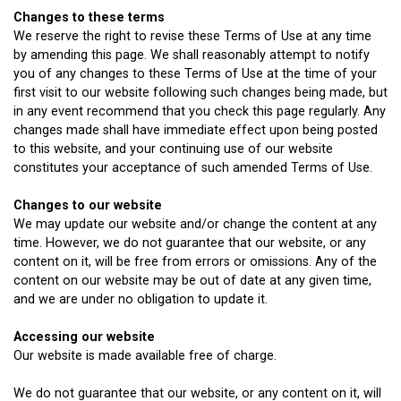
Changes to these terms
We reserve the right to revise these Terms of Use at any time
by amending this page. We shall reasonably attempt to notify
you of any changes to these Terms of Use at the time of your
first visit to our website following such changes being made, but
in any event recommend that you check this page regularly. Any
changes made shall have immediate effect upon being posted
to this website, and your continuing use of our website
constitutes your acceptance of such amended Terms of Use.
Changes to our website
We may update our website and/or change the content at any
time. However, we do not guarantee that our website, or any
content on it, will be free from errors or omissions. Any of the
content on our website may be out of date at any given time,
and we are under no obligation to update it.
Accessing our website
Our website is made available free of charge.
We do not guarantee that our website, or any content on it, will