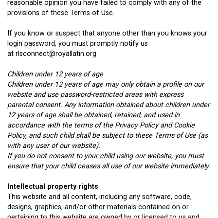
reasonable opinion you have failed to comply with any of the
provisions of these Terms of Use.
If you know or suspect that anyone other than you knows your
login password, you must promptly notify us
at rlsconnect@royallatin.org.
Children under 12 years of age
Children under 12 years of age may only obtain a profile on our
website and use password-restricted areas with express
parental consent. Any information obtained about children under
12 years of age shall be obtained, retained, and used in
accordance with the terms of the Privacy Policy and Cookie
Policy, and such child shall be subject to these Terms of Use (as
with any user of our website).
If you do not consent to your child using our website, you must
ensure that your child ceases all use of our website immediately.
Intellectual property rights
This website and all content, including any software, code,
designs, graphics, and/or other materials contained on or
pertaining to this website are owned by or licensed to us and