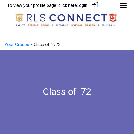
To view your profile page:
click here
Login
Your Groups
> Class of 1972
Class of '72