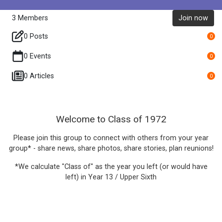
3
Members
Join now
0 Posts
0
0 Events
0
0 Articles
0
Welcome to Class of 1972
Please join this group to connect with others from your year
group* - share news, share photos, share stories, plan reunions!
*We calculate "Class of" as the year you left (or would have
left) in Year 13 / Upper Sixth