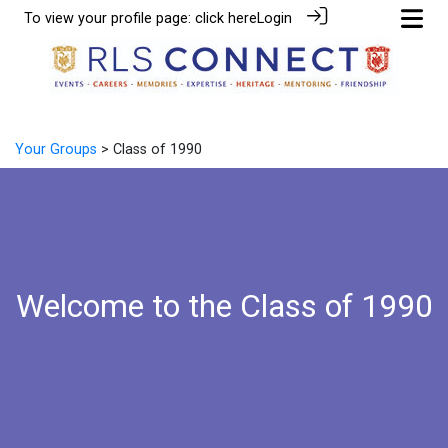
To view your profile page:
click here
Login
Your Groups
> Class of 1990
Welcome to the Class of 1990