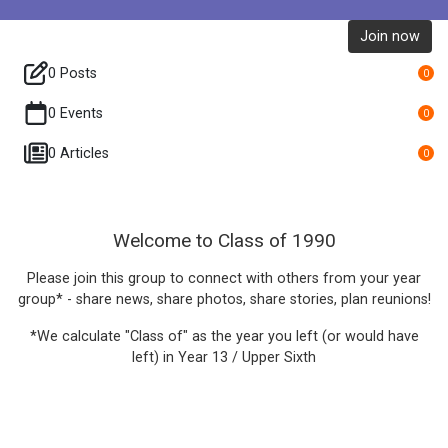
Join now
0 Posts
0
0 Events
0
0 Articles
0
Welcome to Class of 1990
Please join this group to connect with others from your year
group* - share news, share photos, share stories, plan reunions!
*We calculate "Class of" as the year you left (or would have
left) in Year 13 / Upper Sixth