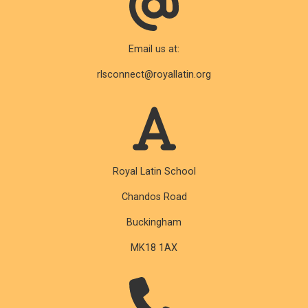
Email us at:
rlsconnect@royallatin.org
Royal Latin School
Chandos Road
Buckingham
MK18 1AX