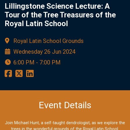
Lillingstone Science Lecture: A
Tour of the Tree Treasures of the
Royal Latin School
Royal Latin School Grounds
Wednesday 26 Jun 2024
6:00 PM - 7:00 PM
Event Details
Join Michael Hunt, a self-taught dendrologist, as we explore the
trees in the wonderful grounds of the Royal Latin School.