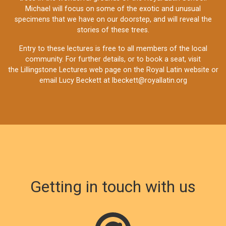
Michael will focus on some of the exotic and unusual
specimens that we have on our doorstep, and will reveal the
stories of these trees.
Entry to these lectures is free to all members of the local
community. For further details, or to book a seat, visit
the
Lillingstone Lectures web page
on the Royal Latin website or
email Lucy Beckett at
lbeckett@royallatin.org
Getting in touch with us