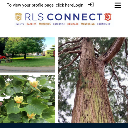
To view your profile page:
click here
Login