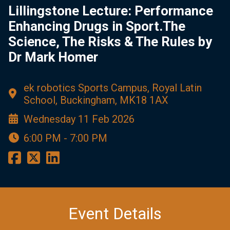
Lillingstone Lecture: Performance
Enhancing Drugs in Sport.The
Science, The Risks & The Rules by
Dr Mark Homer
ek robotics Sports Campus, Royal Latin
School, Buckingham, MK18 1AX
Wednesday 11 Feb 2026
6:00 PM - 7:00 PM
Event Details