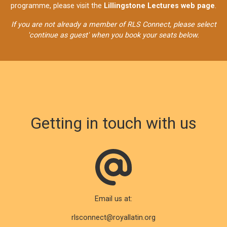
programme, please visit the
Lillingstone Lectures web page
.
If you are not already a member of RLS Connect, please select
'continue as guest' when you book your seats below.
Getting in touch with us
Email us at:
rlsconnect@royallatin.org