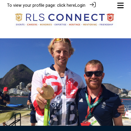
To view your profile page:
click here
Login