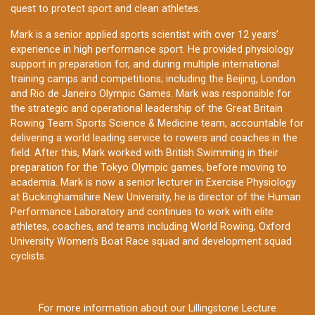
quest to protect sport and clean athletes.
Mark is a senior applied sports scientist with over 12 years’
experience in high performance sport. He provided physiology
support in preparation for, and during multiple international
training camps and competitions; including the Beijing, London
and Rio de Janeiro Olympic Games. Mark was responsible for
the strategic and operational leadership of the Great Britain
Rowing Team Sports Science & Medicine team, accountable for
delivering a world leading service to rowers and coaches in the
field. After this, Mark worked with British Swimming in their
preparation for the Tokyo Olympic games, before moving to
academia. Mark is now a senior lecturer in Exercise Physiology
at Buckinghamshire New University, he is director of the Human
Performance Laboratory and continues to work with elite
athletes, coaches, and teams including World Rowing, Oxford
University Women’s Boat Race squad and development squad
cyclists.
For more information about our Lillingstone Lecture