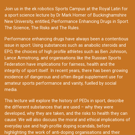
Join us in the ek robotics Sports Campus at the Royal Latin for
a sport science lecture by Dr Mark Homer of Buckinghamshire
New University, entitled, Performance Enhancing Drugs in Sport.
The Science, The Risks and The Rules.
Performance enhancing drugs have always been a contentious
issue in sport. Using substances such as anabolic steroids and
EPO, the choices of high profile athletes such as Ben Johnson,
Lance Armstrong, and organisations like the Russian Sports
Federation have implications for fairness, health and the
integrity of sport itself. In recent years, there has been growing
incidence of dangerous and often illegal supplement use for
amateur sports performance and vanity, fuelled by social
media.
This lecture will explore the history of PEDs in sport, describe
the different substances that are used – why they were
developed, why they are taken, and the risks to health they can
cause. We will also discuss the moral and ethical implications of
everyday use and high-profile doping scandals, before
highlighting the work of anti-doping organisations and their