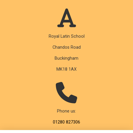
Royal Latin School
Chandos Road
Buckingham
MK18 1AX
Phone us:
01280 827306