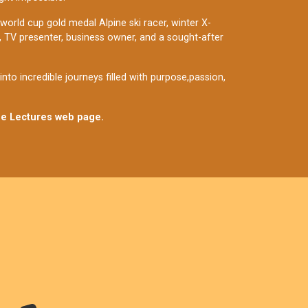
 world cup gold medal Alpine ski racer, winter X-
t, TV presenter, business owner, and a sought-after
to incredible journeys filled with purpose,passion,
ne Lectures web page.