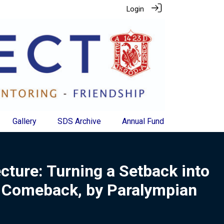
Login
Gallery
SDS Archive
Annual Fund
ecture: Turning a Setback into
 Comeback, by Paralympian