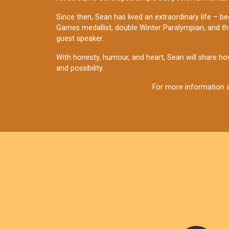
Since then, Sean has lived an extraordinary life – be
Games medallist, double Winter Paralympian, and the 
guest speaker.
With honesty, humour, and heart, Sean will share how
and possibility.
For more information a