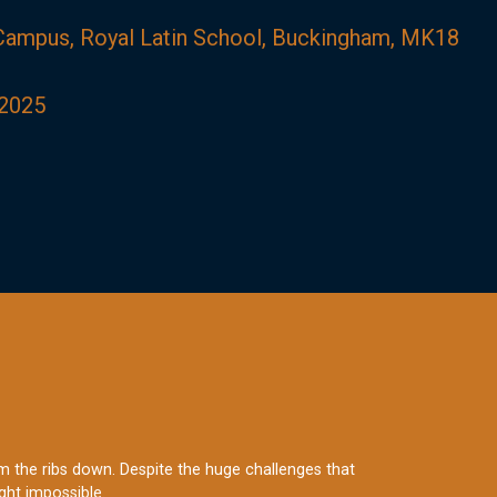
 Campus, Royal Latin School, Buckingham, MK18
2025
rom the ribs down. Despite the huge challenges that
ght impossible.