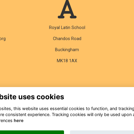
Royal Latin School
org
Chandos Road
Buckingham
MK18 1AX
bsite uses cookies
ites, this website uses essential cookies to function, and trackin
re consistent experience. Tracking cookies will only be used upon 
rences
here
About
Contact
Terms & Conditions
Privacy
Cookies