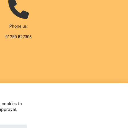
Phone us:
01280 827306
g cookies to
approval.