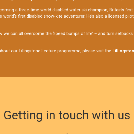
coming a three-time world disabled water ski champion, Britain’s first
world’s first disabled snow-kite adventurer. He’s also a licensed pilo
 we can all overcome the ‘speed bumps of life’ – and turn setbacks in
bout our Lillingstone Lecture programme, please visit the
Lillingsto
Getting in touch with us