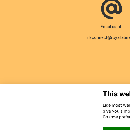
Email us at:
rlsconnect@royallatin.
This we
Like most webs
give you a mo
Change prefe