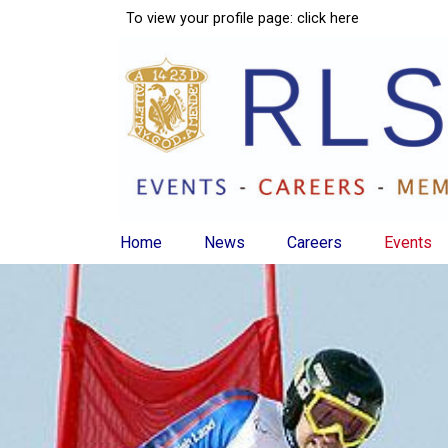
To view your profile page:
click here
Home
News
Careers
Events