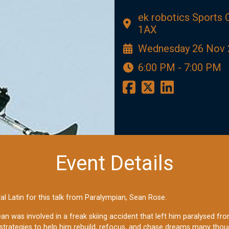
ek robotics Sports
1AX
Wednesday 26 Nov 
6:00 PM - 7:00 PM
Event Details
al Latin for this talk from Paralympian, Sean Rose.
Sean was involved in a freak skiing accident that left him paralysed f
strategies to help him rebuild, refocus, and chase dreams many thou