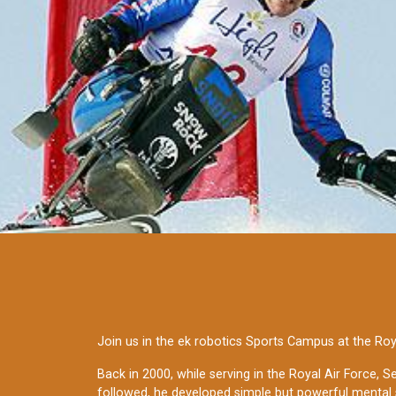
Join us in the ek robotics Sports Campus at the Roy
Back in 2000, while serving in the Royal Air Force, 
followed, he developed simple but powerful mental 