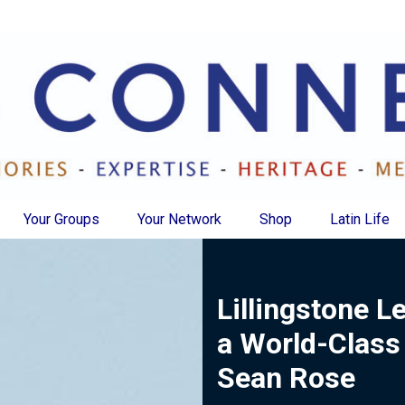
Your Groups
Your Network
Shop
Latin Life
Lillingstone L
a World-Class
Sean Rose