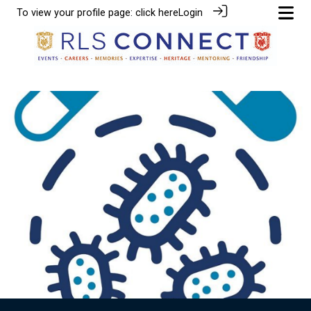
To view your profile page:
click here
Login