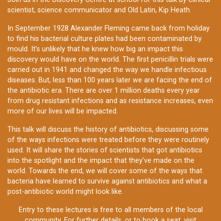
scientist, science communicator and Old Latin, Kip Heath.
In September 1928 Alexander Fleming came back from holiday
to find his bacterial culture plates had been contaminated by
mould. It’s unlikely that he knew how big an impact this
discovery would have on the world. The first penicillin trials were
carried out in 1941 and changed the way we handle infectious
diseases. But, less than 100 years later we are facing the end of
the antibiotic era. There are over 1 million deaths every year
from drug resistant infections and as resistance increases, even
more of our lives will be impacted.
This talk will discuss the history of antibiotics, discussing some
of the ways infections were treated before they were routinely
used. It will share the stories of scientists that got antibiotics
into the spotlight and the impact that they’ve made on the
world. Towards the end, we will cover some of the ways that
bacteria have learned to survive against antibiotics and what a
post-antibiotic world might look like.
Entry to these lectures is free to all members of the local
community. For further details, or to book a seat, visit