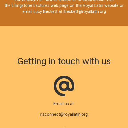
the
Lillingstone Lectures web page
on the Royal Latin website or
email Lucy Beckett at
lbeckett@royallatin.org
Getting in touch with us
Email us at:
rlsconnect@royallatin.org