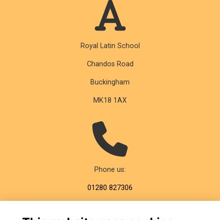
Royal Latin School
Chandos Road
Buckingham
MK18 1AX
Phone us:
01280 827306