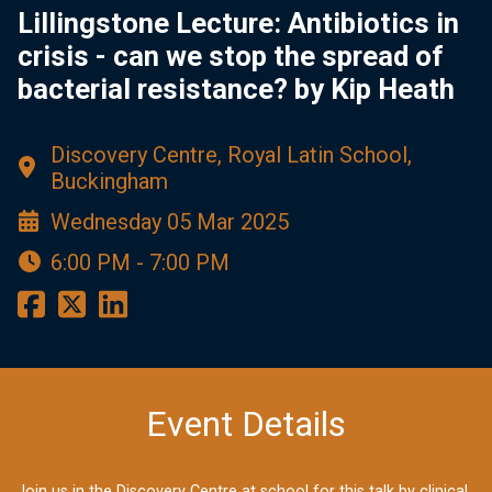
Lillingstone Lecture: Antibiotics in
crisis - can we stop the spread of
bacterial resistance? by Kip Heath
Discovery Centre, Royal Latin School,
Buckingham
Wednesday 05 Mar 2025
6:00 PM - 7:00 PM
Event Details
Join us in the Discovery Centre at school for this talk by clinical