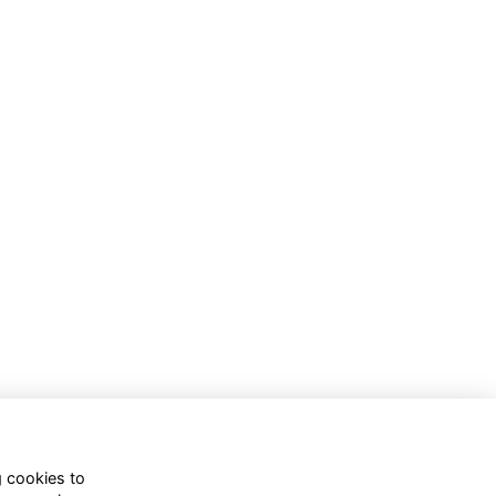
g cookies to