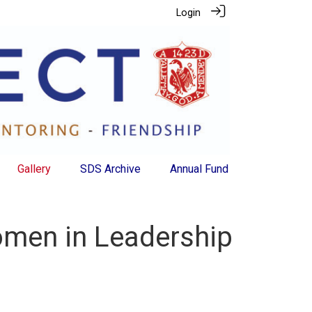
Login
Gallery
SDS Archive
Annual Fund
Women in Leadership