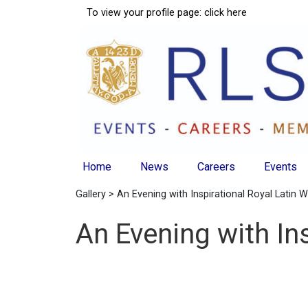
To view your profile page:
click here
Home
News
Careers
Events
Gallery
> An Evening with Inspirational Royal Latin
An Evening with In