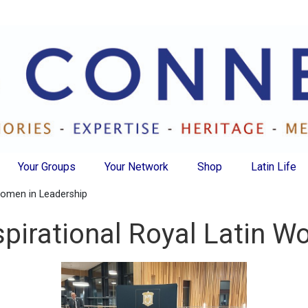
Your Groups
Your Network
Shop
Latin Life
 Women in Leadership
spirational Royal Latin 