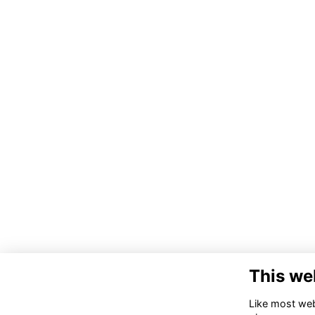
This we
Like most webs