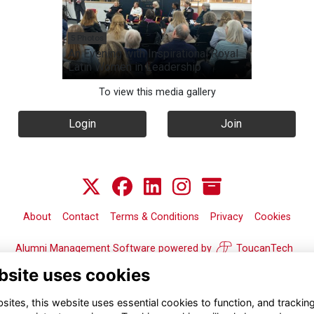
5 Photos
An Evening with Inspirational Royal
Latin Women in Leadership
To view this media gallery
Login
Join
About
Contact
Terms & Conditions
Privacy
Cookies
Alumni Management Software
powered by
ToucanTech
bsite uses cookies
ites, this website uses essential cookies to function, and trackin