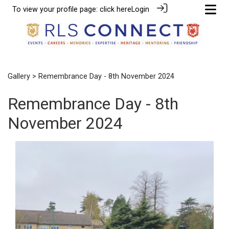
To view your profile page:
click here
Login
Gallery
> Remembrance Day - 8th November 2024
Remembrance Day - 8th
November 2024