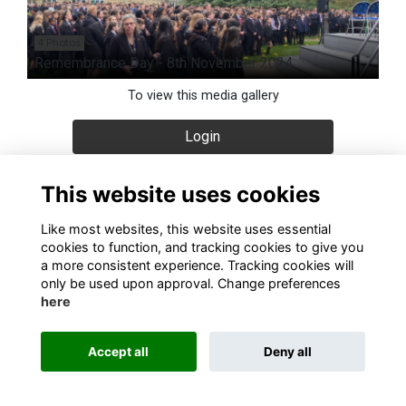
4 Photos
Remembrance Day - 8th November 2024
To view this media gallery
Login
Join
This website uses cookies
Like most websites, this website uses essential
cookies to function, and tracking cookies to give you
a more consistent experience. Tracking cookies will
only be used upon approval. Change preferences
About
Contact
Terms & Conditions
Privacy
Cookies
here
Alumni Management Software
powered by
ToucanTech
Accept all
Deny all