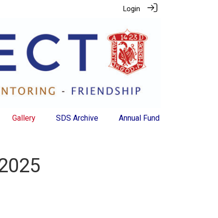
Login
Gallery
SDS Archive
Annual Fund
 2025