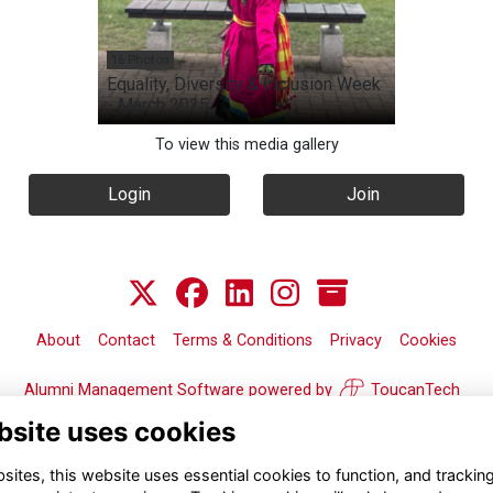
16 Photos
Equality, Diversity & Inclusion Week
- March 2025
To view this media gallery
Login
Join
About
Contact
Terms & Conditions
Privacy
Cookies
Alumni Management Software
powered by
ToucanTech
bsite uses cookies
ites, this website uses essential cookies to function, and trackin